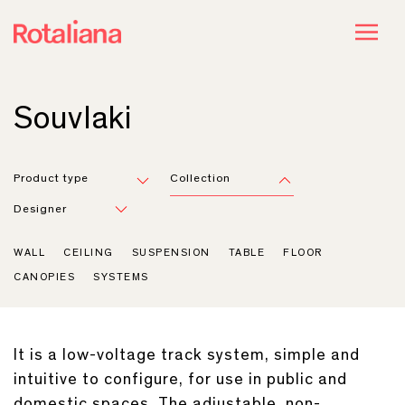
Souvlaki
Product type
Collection
Designer
WALL
CEILING
SUSPENSION
TABLE
FLOOR
CANOPIES
SYSTEMS
It is a low-voltage track system, simple and
intuitive to configure, for use in public and
domestic spaces. The adjustable, non-