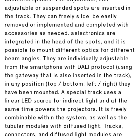
adjustable or suspended spots are inserted in
the track. They can freely slide, be easily
removed or implemented and completed with
accessories as needed. aelectronics are
integrated in the head of the spots, and it is
possible to mount different optics for different
beam angles. They are individually adjustable
from the smartphone with DALI protocol (using
the gateway that is also inserted in the track),
in any position (top / bottom, left / right) they
have been mounted. A special track uses a
linear LED source for indirect light and at the
same time powers the projectors. It is freely
combinable within the system, as well as the
tubular modules with diffused light. Tracks,
connectors, and diffused light modules are