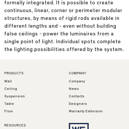
formally integrated. It is possible to create
continuous, linear, corner or perimeter modular
structures, by means of rigid rods available in
different lengths and - even without building
false ceilings - power the luminaires from a
single point of light. Individual spots complete
the lighting possibilities offered by the system.
PRODUCTS
COMPANY
Wall
Company
Ceiling
News
Suspension
Contacts
Table
Designers
Floor
Warranty Extension
RESOURCES