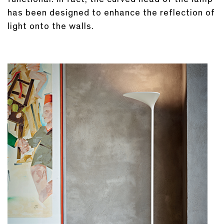
has been designed to enhance the reflection of
light onto the walls.