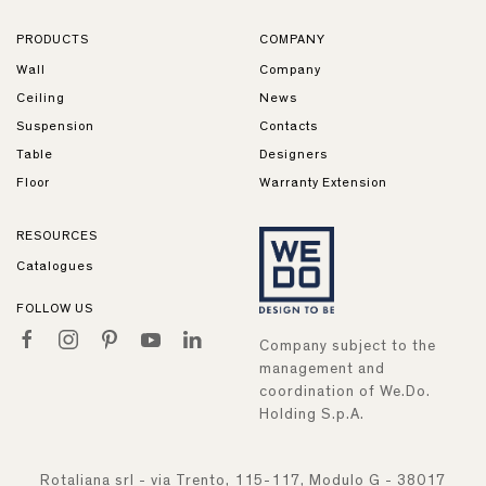
PRODUCTS
COMPANY
Wall
Company
Ceiling
News
Suspension
Contacts
Table
Designers
Floor
Warranty Extension
RESOURCES
Catalogues
FOLLOW US
Company subject to the
management and
coordination of We.Do.
Holding S.p.A.
Rotaliana srl - via Trento, 115-117, Modulo G - 38017