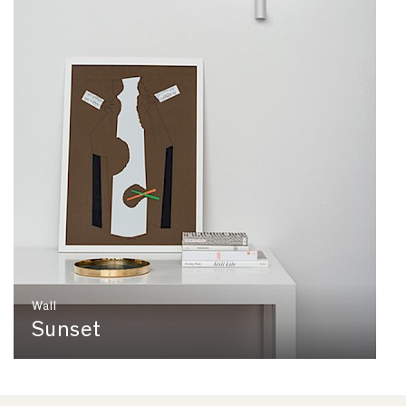
Wall
Sunset