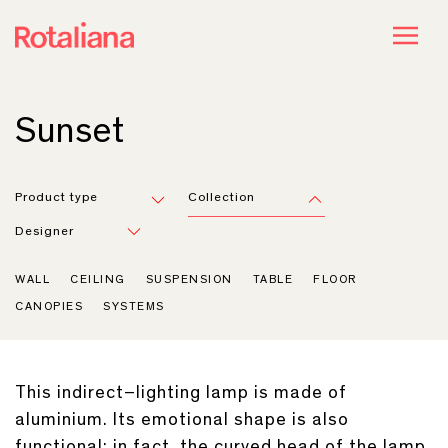
Sunset
Product type
Collection
Designer
WALL
CEILING
SUSPENSION
TABLE
FLOOR
CANOPIES
SYSTEMS
This indirect–lighting lamp is made of
aluminium. Its emotional shape is also
functional: in fact, the curved head of the lamp