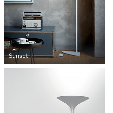
Floor
Sunset