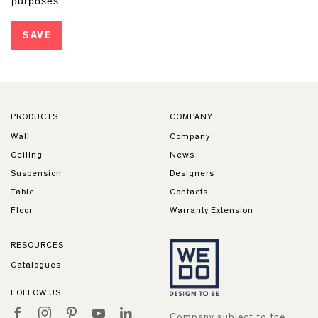
PRODUCTS
COMPANY
Wall
Company
Ceiling
News
Suspension
Designers
Table
Contacts
Floor
Warranty Extension
RESOURCES
Catalogues
FOLLOW US
Company subject to the