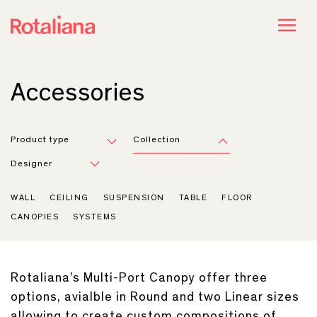
Accessories
Product type
Collection
Designer
WALL
CEILING
SUSPENSION
TABLE
FLOOR
CANOPIES
SYSTEMS
Rotaliana’s Multi-Port Canopy offer three
options, avialble in Round and two Linear sizes
allowing to create custom compositions of