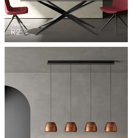
Canopies
R2