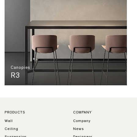
Canopies
R3
PRODUCTS
COMPANY
Wall
Company
Ceiling
News
Suspension
Designers