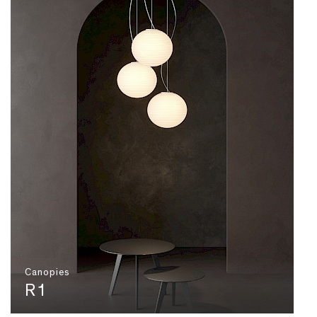
Canopies
R1