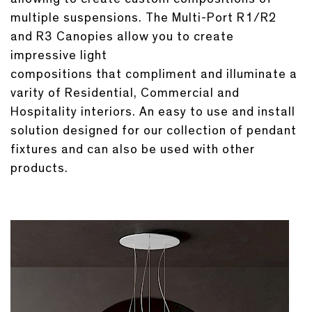
multiple suspensions. The Multi-Port R1/R2
and R3 Canopies allow you to create
impressive light
compositions that compliment and illuminate a
varity of Residential, Commercial and
Hospitality interiors. An easy to use and install
solution designed for our collection of pendant
fixtures and can also be used with other
products.