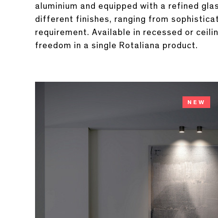
aluminium and equipped with a refined glass
different finishes, ranging from sophistic
requirement. Available in recessed or ceil
freedom in a single Rotaliana product.
NEW