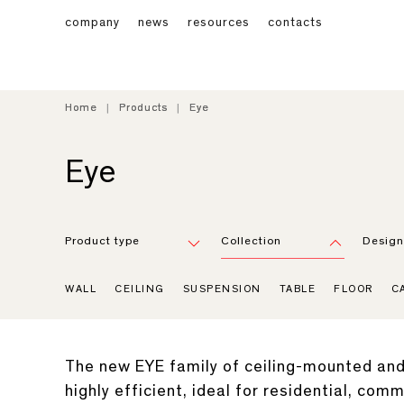
company
news
resources
contacts
Home
Home
Products
Products
Eye
Eye
Eye
Product type
Collection
Design
WALL
CEILING
SUSPENSION
TABLE
FLOOR
C
The new EYE family of ceiling-mounted and 
highly efficient, ideal for residential, com