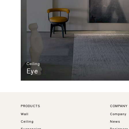
Ceiling
Eye
PRODUCTS
COMPANY
Wall
Company
Ceiling
News