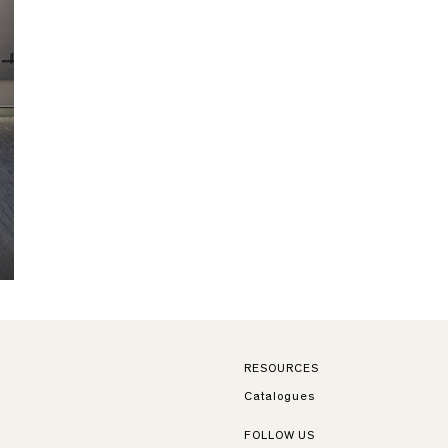
RESOURCES
Catalogues
FOLLOW US