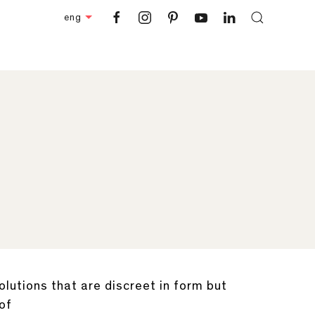
eng
lutions that are discreet in form but
 of