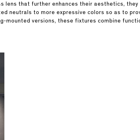
 lens that further enhances their aesthetics, they 
ated neutrals to more expressive colors so as to pr
ing-mounted versions, these fixtures combine functi