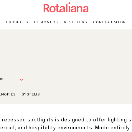
PRODUCTS
DESIGNERS
RESELLERS
CONFIGURATOR
er
ANOPIES
SYSTEMS
recessed spotlights is designed to offer lighting so
mercial, and hospitality environments. Made entirely