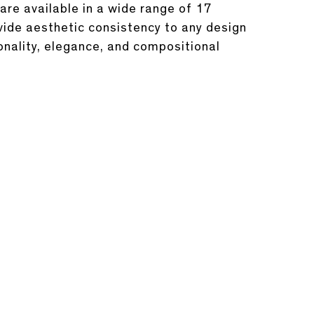
are available in a wide range of 17
ovide aesthetic consistency to any design
onality, elegance, and compositional