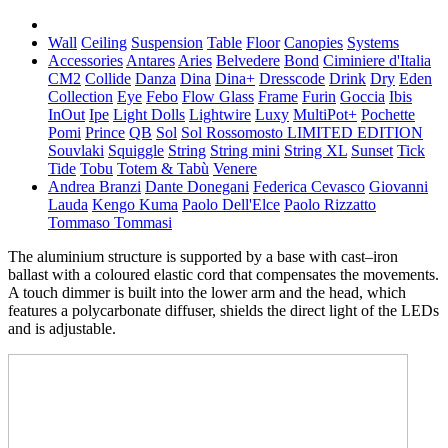
Wall
Ceiling
Suspension
Table
Floor
Canopies
Systems
Accessories
Antares
Aries
Belvedere
Bond
Ciminiere d'Italia
CM2
Collide
Danza
Dina
Dina+
Dresscode
Drink
Dry
Eden
Collection
Eye
Febo
Flow Glass
Frame
Furin
Goccia
Ibis
InOut
Ipe
Light Dolls
Lightwire
Luxy
MultiPot+
Pochette
Pomi
Prince
QB
Sol
Sol Rossomosto LIMITED EDITION
Souvlaki
Squiggle
String
String mini
String XL
Sunset
Tick
Tide
Tobu
Totem & Tabù
Venere
Andrea Branzi
Dante Donegani
Federica Cevasco
Giovanni
Lauda
Kengo Kuma
Paolo Dell'Elce
Paolo Rizzatto
Tommaso Tommasi
The aluminium structure is supported by a base with cast–iron
ballast with a coloured elastic cord that compensates the movements.
A touch dimmer is built into the lower arm and the head, which
features a polycarbonate diffuser, shields the direct light of the LEDs
and is adjustable.