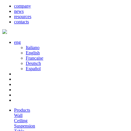
company
news
resources
contacts
eng
Italiano
English
Française
Deutsch
Español
Products
Wall
Ceiling
Suspension