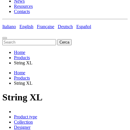
News
Resources
Contacts
Italiano
English
Française
Deutsch
Español
Cerca
Home
Products
String XL
Home
Products
String XL
String XL
Product type
Collection
Designer