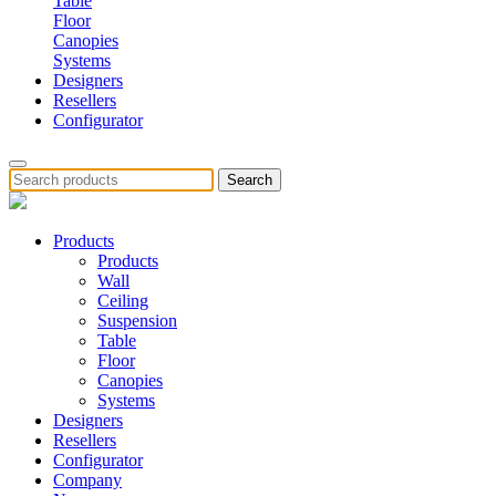
Table
Floor
Canopies
Systems
Designers
Resellers
Configurator
Search
Products
Products
Wall
Ceiling
Suspension
Table
Floor
Canopies
Systems
Designers
Resellers
Configurator
Company