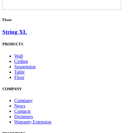
Floor
String XL
PRODUCTS
Wall
Ceiling
Suspension
Table
Floor
COMPANY
Company
News
Contacts
Designers
Warranty Extension