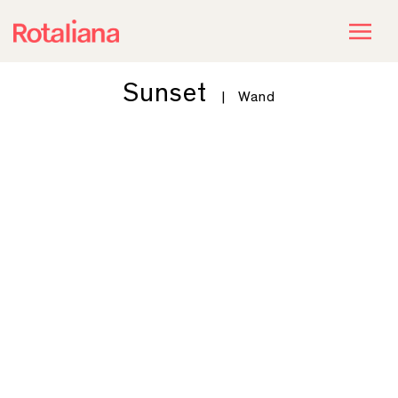
Sunset
|
Wand