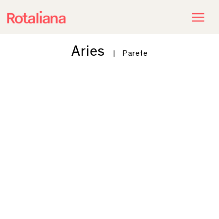
Aries
|
Parete