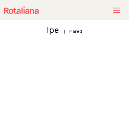
Ipe
|
Pared