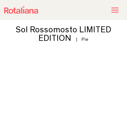
Sol Rossomosto LIMITED
EDITION
|
Pie