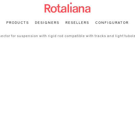
PRODUCTS
DESIGNERS
RESELLERS
CONFIGURATOR
ector for suspension with rigid rod compatible with tracks and light tubo