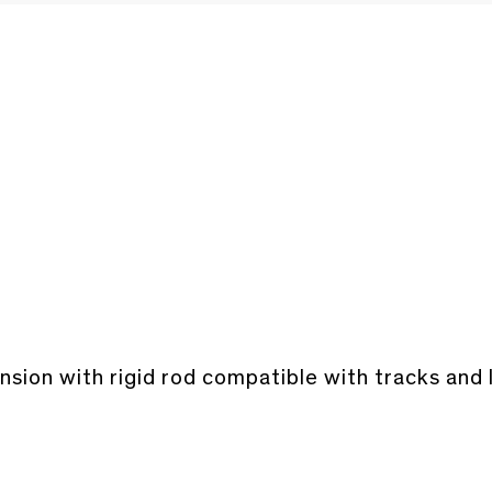
sion with rigid rod compatible with tracks and 