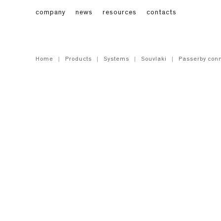
company
news
resources
contacts
Home
Products
Systems
Souvlaki
Passerby conn