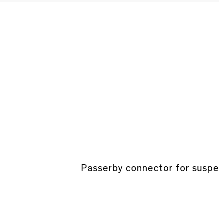
Passerby connector for suspen