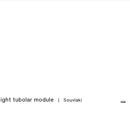
light tubolar module
|
Souvlaki