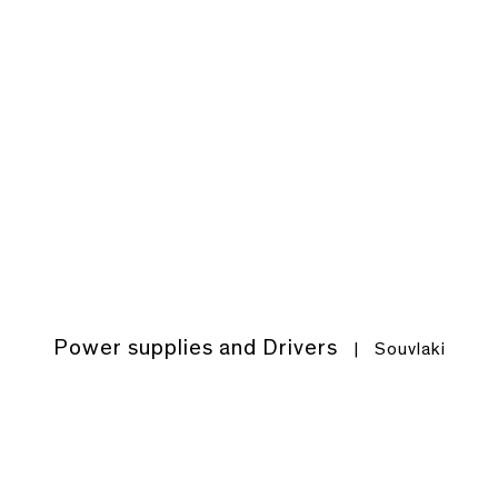
Power supplies and Drivers
|
Souvlaki