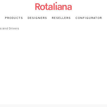
PRODUCTS
DESIGNERS
RESELLERS
CONFIGURATOR
s and Drivers