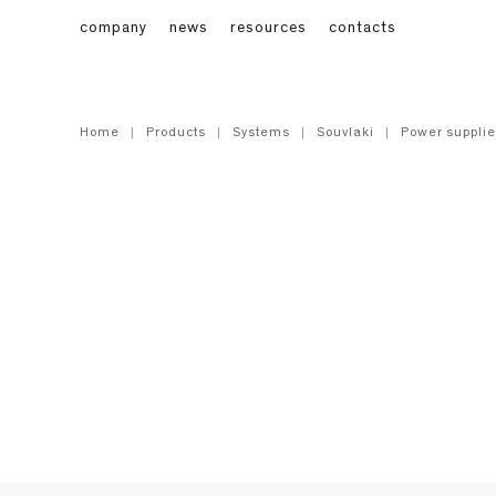
company
news
resources
contacts
Home
Products
Systems
Souvlaki
Power supplie